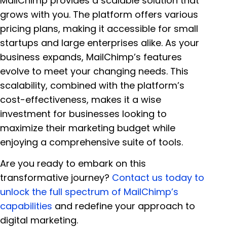
MailChimp provides a scalable solution that
grows with you. The platform offers various
pricing plans, making it accessible for small
startups and large enterprises alike. As your
business expands, MailChimp’s features
evolve to meet your changing needs. This
scalability, combined with the platform’s
cost-effectiveness, makes it a wise
investment for businesses looking to
maximize their marketing budget while
enjoying a comprehensive suite of tools.
Are you ready to embark on this
transformative journey?
Contact us today to
unlock the full spectrum of MailChimp’s
capabilities
and redefine your approach to
digital marketing.