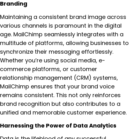
Branding
Maintaining a consistent brand image across
various channels is paramount in the digital
age. MailChimp seamlessly integrates with a
multitude of platforms, allowing businesses to
synchronize their messaging effortlessly.
Whether you’re using social media, e-
commerce platforms, or customer
relationship management (CRM) systems,
MailChimp ensures that your brand voice
remains consistent. This not only reinforces
brand recognition but also contributes to a
unified and memorable customer experience.
Harnessing the Power of Data Analytics
Data is the lifeblood of any successful