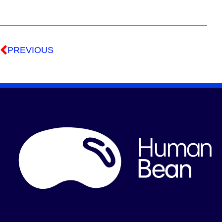
PREVIOUS