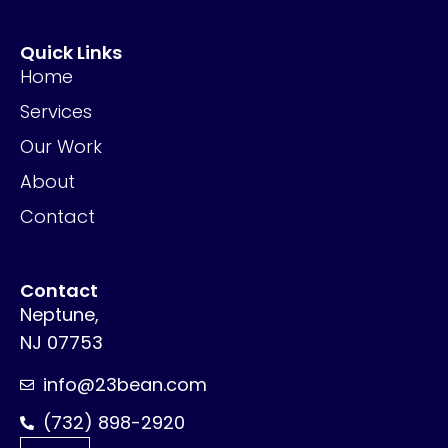
Quick Links
Home
Services
Our Work
About
Contact
Contact
Neptune,
NJ 07753
info@23bean.com
(732) 898-2920