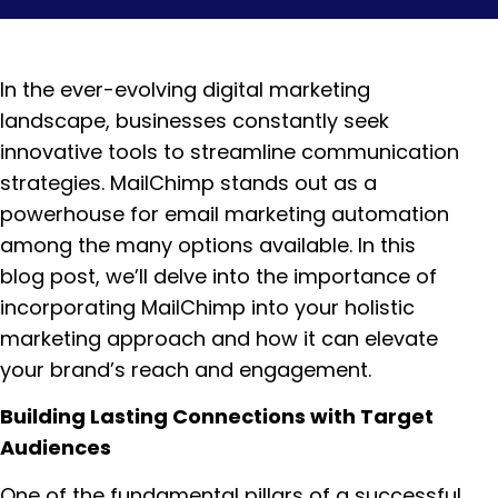
In the ever-evolving digital marketing
landscape, businesses constantly seek
innovative tools to streamline communication
strategies. MailChimp stands out as a
powerhouse for email marketing automation
among the many options available. In this
blog post, we’ll delve into the importance of
incorporating MailChimp into your holistic
marketing approach and how it can elevate
your brand’s reach and engagement.
Building Lasting Connections with Target
Audiences
One of the fundamental pillars of a successful