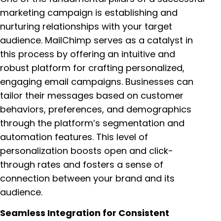
marketing campaign is establishing and
nurturing relationships with your target
audience. MailChimp serves as a catalyst in
this process by offering an intuitive and
robust platform for crafting personalized,
engaging email campaigns. Businesses can
tailor their messages based on customer
behaviors, preferences, and demographics
through the platform’s segmentation and
automation features. This level of
personalization boosts open and click-
through rates and fosters a sense of
connection between your brand and its
audience.
Seamless Integration for Consistent