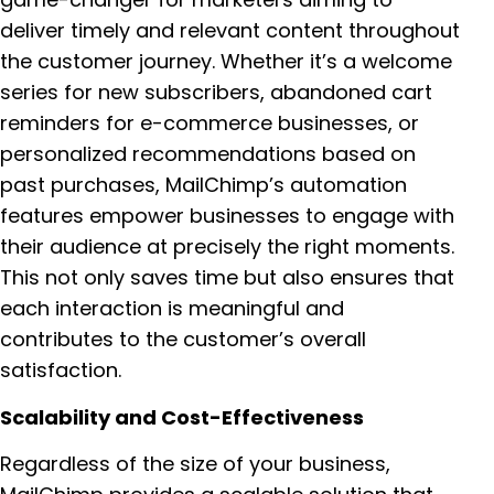
deliver timely and relevant content throughout
the customer journey. Whether it’s a welcome
series for new subscribers, abandoned cart
reminders for e-commerce businesses, or
personalized recommendations based on
past purchases, MailChimp’s automation
features empower businesses to engage with
their audience at precisely the right moments.
This not only saves time but also ensures that
each interaction is meaningful and
contributes to the customer’s overall
satisfaction.
Scalability and Cost-Effectiveness
Regardless of the size of your business,