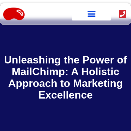
OUR WORK
Unleashing the Power of
MailChimp: A Holistic
Approach to Marketing
Excellence