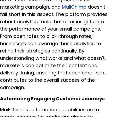
marketing campaign, and
MailChimp
doesn’t
fall short in this aspect. The platform provides
robust analytics tools that offer insights into
the performance of your email campaigns.
From open rates to click-through rates,
businesses can leverage these analytics to
refine their strategies continually. By
understanding what works and what doesn’t,
marketers can optimize their content and
delivery timing, ensuring that each email sent
contributes to the overall success of the
campaign.
Automating Engaging Customer Journeys
MailChimp’s automation capabilities are a
game-changer for marketers aiming to