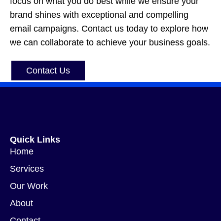
focus on what you do best while we ensure your
brand shines with exceptional and compelling
email campaigns. Contact us today to explore how
we can collaborate to achieve your business goals.
Contact Us
Quick Links
Home
Services
Our Work
About
Contact