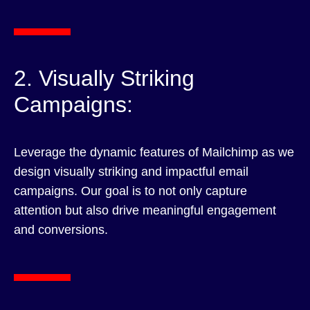
2. Visually Striking
Campaigns:
Leverage the dynamic features of Mailchimp as we
design visually striking and impactful email
campaigns. Our goal is to not only capture
attention but also drive meaningful engagement
and conversions.