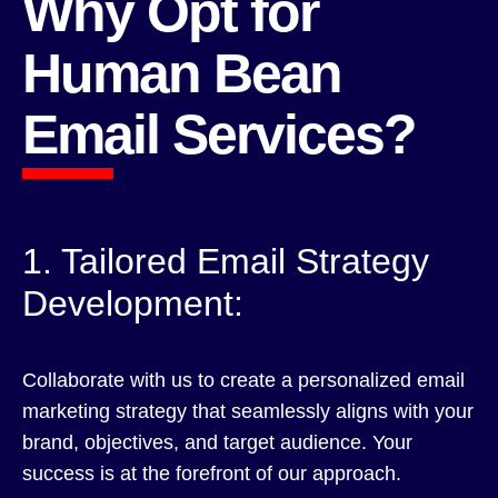
Why Opt for
Human Bean
Email Services?
1. Tailored Email Strategy
Development:
Collaborate with us to create a personalized email
marketing strategy that seamlessly aligns with your
brand, objectives, and target audience. Your
success is at the forefront of our approach.