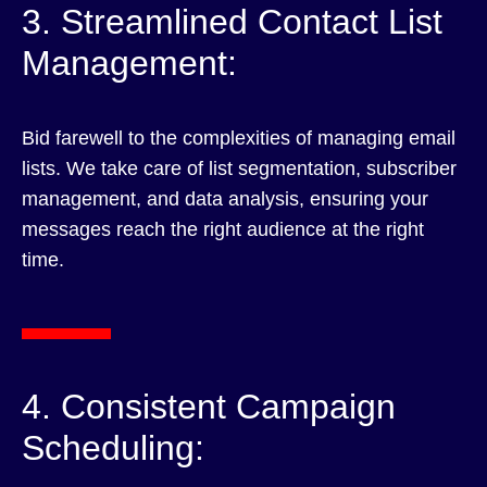
3. Streamlined Contact List
Management:
Bid farewell to the complexities of managing email
lists. We take care of list segmentation, subscriber
management, and data analysis, ensuring your
messages reach the right audience at the right
time.
4. Consistent Campaign
Scheduling: