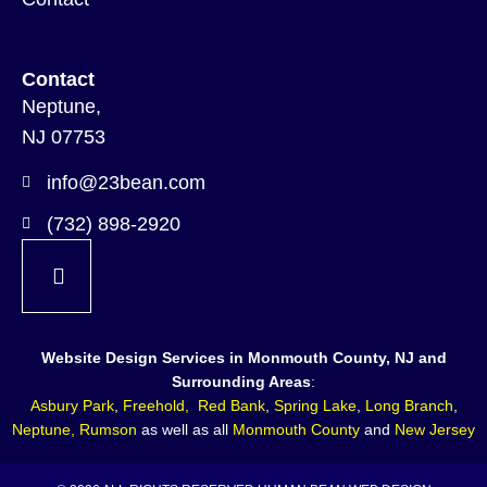
Contact
Neptune,
NJ 07753
info@23bean.com
(732) 898-2920
Website Design Services in Monmouth County, NJ and
Surrounding Areas
:
Asbury Park
,
Freehold
,
Red Bank
,
Spring Lake
,
Long Branch
,
Neptune
,
Rumson
as well as all
Monmouth County
and
New Jersey