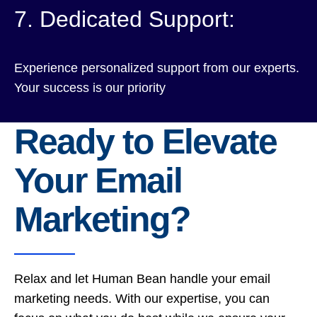
7. Dedicated Support:
Experience personalized support from our experts.
Your success is our priority
Ready to Elevate
Your Email
Marketing?
Relax and let Human Bean handle your email
marketing needs. With our expertise, you can