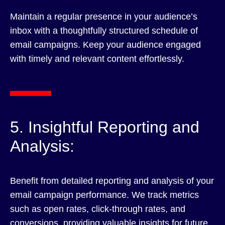
Maintain a regular presence in your audience’s
inbox with a thoughtfully structured schedule of
email campaigns. Keep your audience engaged
with timely and relevant content effortlessly.
5. Insightful Reporting and
Analysis:
Benefit from detailed reporting and analysis of your
email campaign performance. We track metrics
such as open rates, click-through rates, and
conversions, providing valuable insights for future