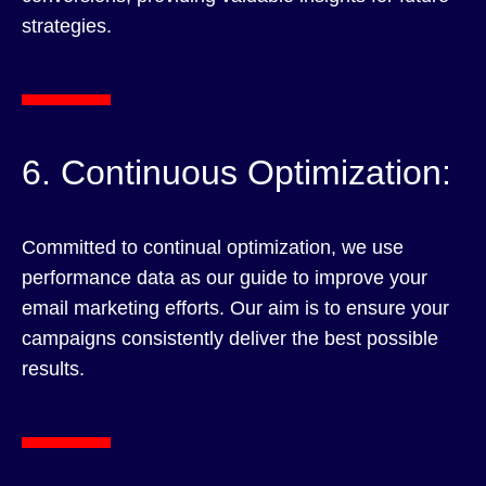
strategies.
6. Continuous Optimization:
Committed to continual optimization, we use
performance data as our guide to improve your
email marketing efforts. Our aim is to ensure your
campaigns consistently deliver the best possible
results.