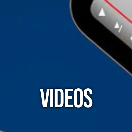
VIDEOS