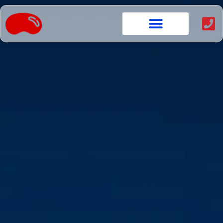
content