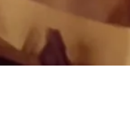
Videos
we've