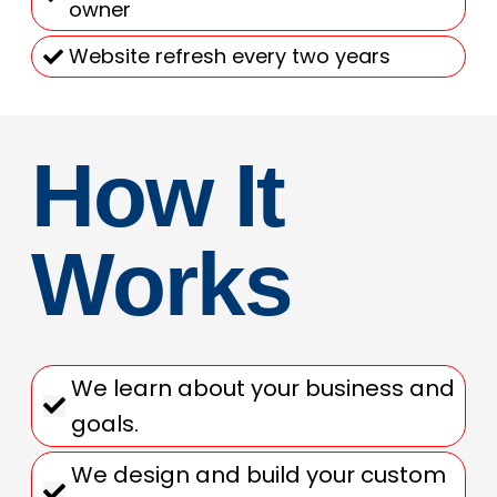
owner
Website refresh every two years
How It
Works
We learn about your business and
goals.
We design and build your custom