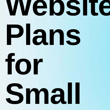
Websit
Plans
for
Small