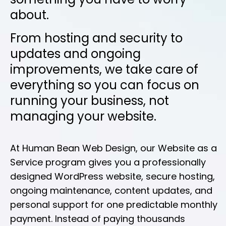
about.
From hosting and security to
updates and ongoing
improvements, we take care of
everything so you can focus on
running your business, not
managing your website.
At Human Bean Web Design, our Website as a
Service program gives you a professionally
designed WordPress website, secure hosting,
ongoing maintenance, content updates, and
personal support for one predictable monthly
payment. Instead of paying thousands