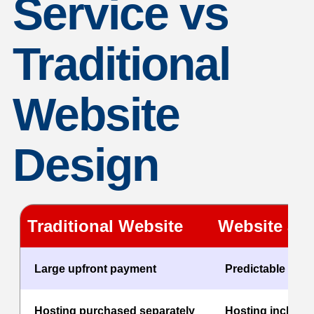
Service vs
Traditional
Website
Design
Traditional Website
Website as 
Large upfront payment
Predictable mon
Hosting purchased separately
Hosting include