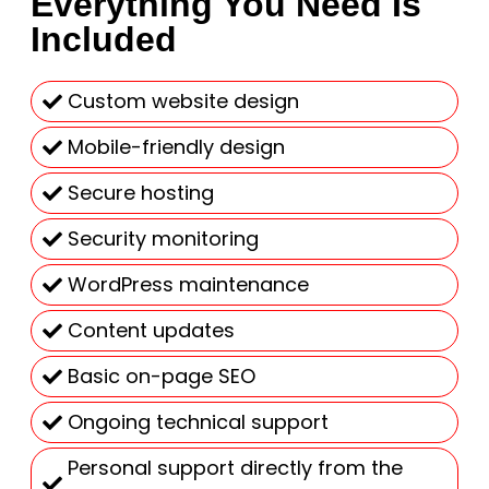
Everything You Need Is
Included
Custom website design
Mobile-friendly design
Secure hosting
Security monitoring
WordPress maintenance
Content updates
Basic on-page SEO
Ongoing technical support
Personal support directly from the