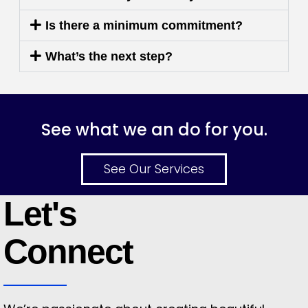
Is there a minimum commitment?
What’s the next step?
See what we an do for you.
See Our Services
Let's
Connect