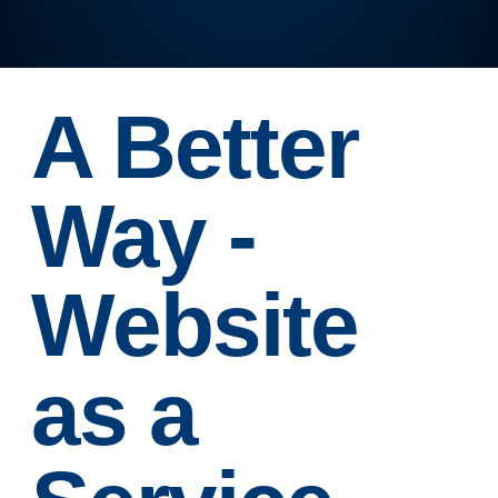
A Better
Way -
Website
as a