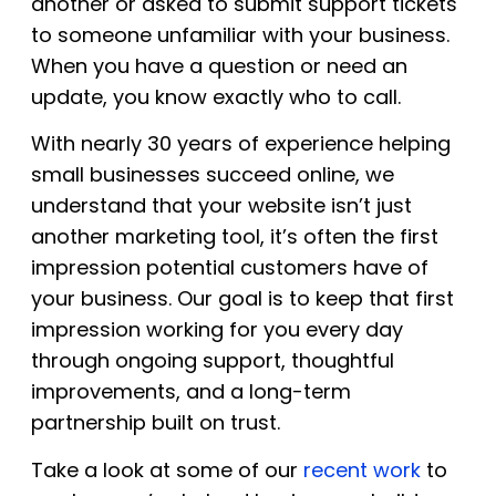
another or asked to submit support tickets
to someone unfamiliar with your business.
When you have a question or need an
update, you know exactly who to call.
With nearly 30 years of experience helping
small businesses succeed online, we
understand that your website isn’t just
another marketing tool, it’s often the first
impression potential customers have of
your business. Our goal is to keep that first
impression working for you every day
through ongoing support, thoughtful
improvements, and a long-term
partnership built on trust.
Take a look at some of our
recent work
to