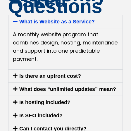
Asked
Questions
What is Website as a Service?
A monthly website program that
combines design, hosting, maintenance
and support into one predictable
payment.
Is there an upfront cost?
What does “unlimited updates” mean?
Is hosting included?
Is SEO included?
Can I contact you directly?