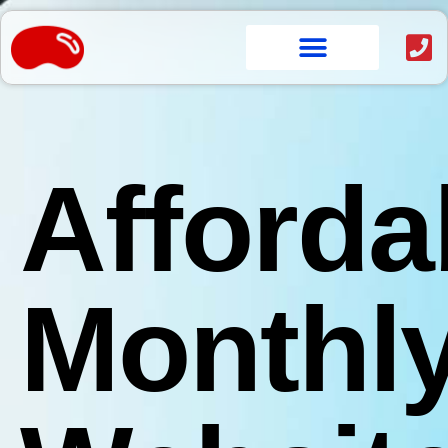
content
Afforda
Monthl