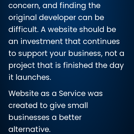
concern, and finding the
original developer can be
difficult. A website should be
an investment that continues
to support your business, not a
project that is finished the day
it launches.
Website as a Service was
created to give small
businesses a better
alternative.