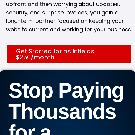
upfront and then worrying about updates,
security, and surprise invoices, you gain a
long-term partner focused on keeping your
website current and working for your business.
Get Started for as little as
$250/month
Stop Paying
Thousands
for a