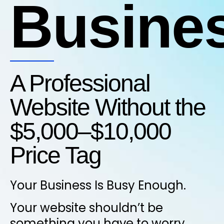
Busine
A Professional
Website Without the
$5,000–$10,000
Price Tag
Your Business Is Busy Enough.
Your website shouldn’t be
something you have to worry