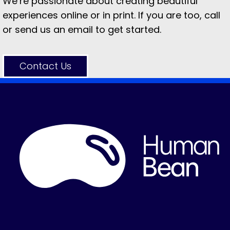
We’re passionate about creating beautiful
experiences online or in print. If you are too, call
or send us an email to get started.
Contact Us