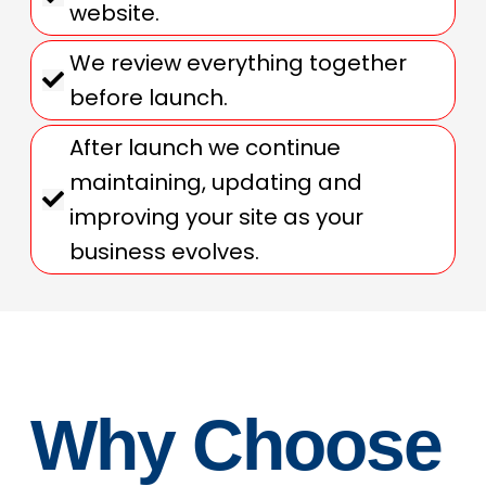
website.
We review everything together
before launch.
After launch we continue
maintaining, updating and
improving your site as your
business evolves.
Why Choose