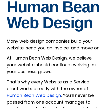
Human Bean
Web Design
Many web design companies build your
website, send you an invoice, and move on.
At Human Bean Web Design, we believe
your website should continue evolving as
your business grows.
That’s why every Website as a Service
client works directly with the owner of
Human Bean Web Design
. You’ll never be
passed from one account manager to