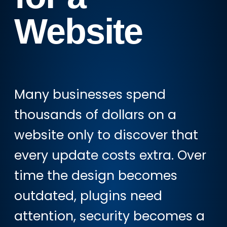
Website
Many businesses spend
thousands of dollars on a
website only to discover that
every update costs extra. Over
time the design becomes
outdated, plugins need
attention, security becomes a