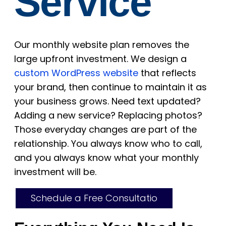
Service
Our monthly website plan removes the
large upfront investment. We design a
custom WordPress website
that reflects
your brand, then continue to maintain it as
your business grows. Need text updated?
Adding a new service? Replacing photos?
Those everyday changes are part of the
relationship. You always know who to call,
and you always know what your monthly
investment will be.
Schedule a Free Consultatio