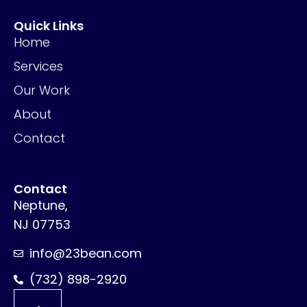
Quick Links
Home
Services
Our Work
About
Contact
Contact
Neptune,
NJ 07753
info@23bean.com
(732) 898-2920