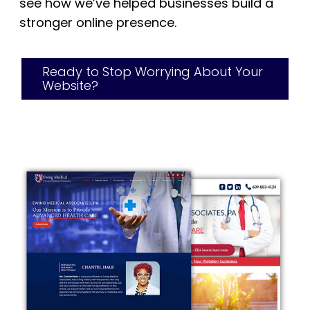
see how we’ve helped businesses build a
stronger online presence.
Ready to Stop Worrying About Your
Website?