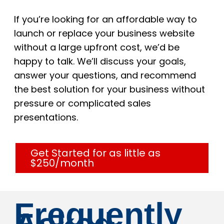
If you’re looking for an affordable way to
launch or replace your business website
without a large upfront cost, we’d be
happy to talk. We’ll discuss your goals,
answer your questions, and recommend
the best solution for your business without
pressure or complicated sales
presentations.
Get Started for as little as
$250/month
Frequently