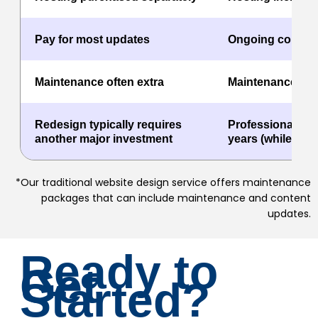
Pay for most updates
Ongoing content
Maintenance often extra
Maintenance inc
Redesign typically requires
Professionally r
another major investment
years (while on th
*Our traditional website design service offers maintenance
packages that can include maintenance and content
updates.
Ready to
Get
Started?