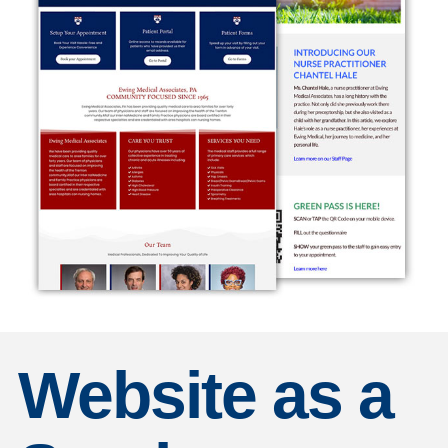
Website as a