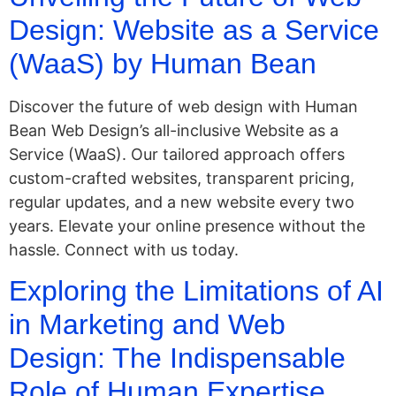
Design: Website as a Service
(WaaS) by Human Bean
Discover the future of web design with Human
Bean Web Design’s all-inclusive Website as a
Service (WaaS). Our tailored approach offers
custom-crafted websites, transparent pricing,
regular updates, and a new website every two
years. Elevate your online presence without the
hassle. Connect with us today.
Exploring the Limitations of AI
in Marketing and Web
Design: The Indispensable
Role of Human Expertise