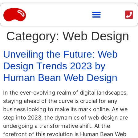
content
Category:
Web Design
Unveiling the Future: Web
Design Trends 2023 by
Human Bean Web Design
In the ever-evolving realm of digital landscapes,
staying ahead of the curve is crucial for any
business looking to make its mark online. As we
step into 2023, the dynamics of web design are
undergoing a transformative shift. At the
forefront of this revolution is Human Bean Web