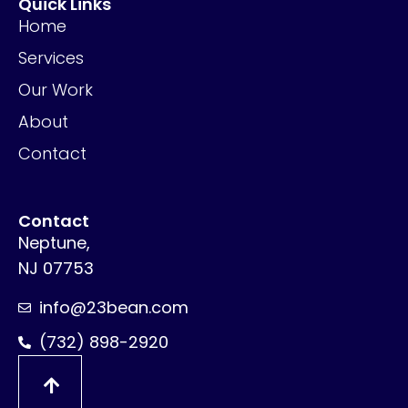
Quick Links
Home
Services
Our Work
About
Contact
Contact
Neptune,
NJ 07753
info@23bean.com
(732) 898-2920