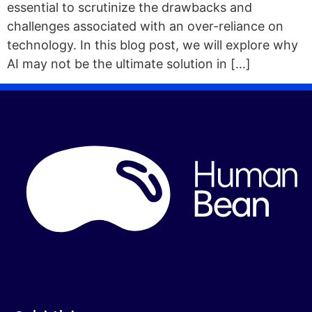
essential to scrutinize the drawbacks and
challenges associated with an over-reliance on
technology. In this blog post, we will explore why
AI may not be the ultimate solution in […]