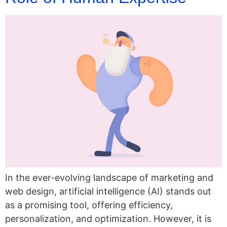
In the ever-evolving landscape of marketing and
web design, artificial intelligence (AI) stands out
as a promising tool, offering efficiency,
personalization, and optimization. However, it is