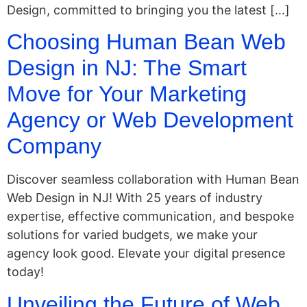
Design, committed to bringing you the latest […]
Choosing Human Bean Web
Design in NJ: The Smart
Move for Your Marketing
Agency or Web Development
Company
Discover seamless collaboration with Human Bean
Web Design in NJ! With 25 years of industry
expertise, effective communication, and bespoke
solutions for varied budgets, we make your
agency look good. Elevate your digital presence
today!
Unveiling the Future of Web