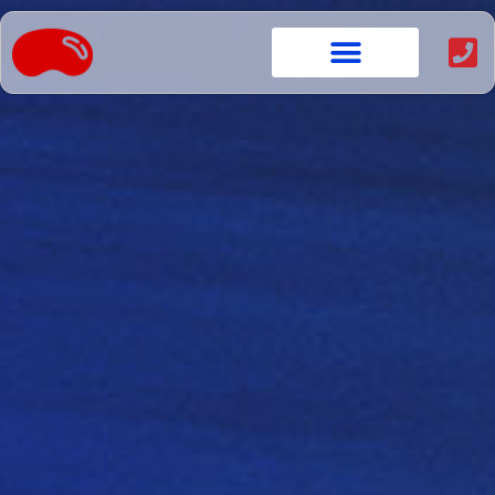
content