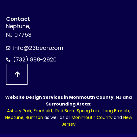
Contact
Neptune,
NJ 07753
info@23bean.com
(732) 898-2920
Website Design Services in Monmouth County, NJ and
Surrounding Areas
:
Asbury Park
,
Freehold
,
Red Bank
,
Spring Lake
,
Long Branch
,
Neptune
,
Rumson
as well as all
Monmouth County
and
New
Jersey