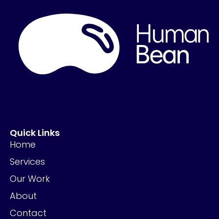
Quick Links
Home
Services
Our Work
About
Contact