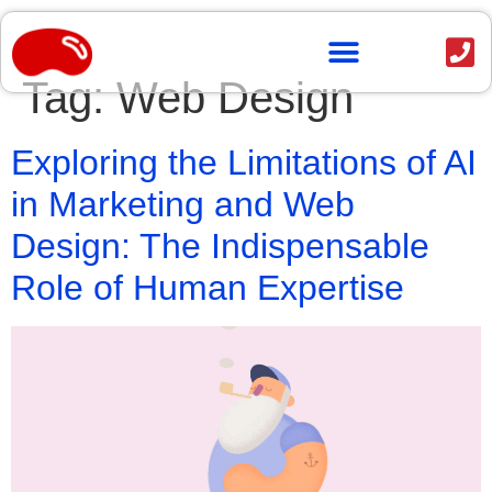
content
Tag:
Web Design
OUR WORK
Exploring the Limitations of AI
in Marketing and Web
Design: The Indispensable
Role of Human Expertise