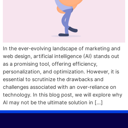
In the ever-evolving landscape of marketing and
web design, artificial intelligence (AI) stands out
as a promising tool, offering efficiency,
personalization, and optimization. However, it is
essential to scrutinize the drawbacks and
challenges associated with an over-reliance on
technology. In this blog post, we will explore why
AI may not be the ultimate solution in […]