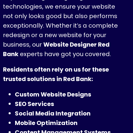
technologies, we ensure your website
not only looks good but also performs
exceptionally. Whether it’s a complete
redesign or a new website for your
business, our
Website Designer Red
Bank
experts have got you covered.
Residents often rely on us for these
trusted solutions in Red Bank:
Custom Website Designs
SEO Services
Social Media Integration
Mobile Optimization
Content Management Systems