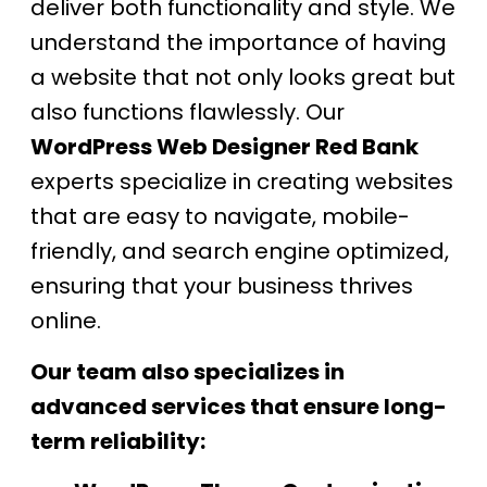
deliver both functionality and style. We
understand the importance of having
a website that not only looks great but
also functions flawlessly. Our
WordPress Web Designer Red Bank
experts specialize in creating websites
that are easy to navigate, mobile-
friendly, and search engine optimized,
ensuring that your business thrives
online.
Our team also specializes in
advanced services that ensure long-
term reliability: