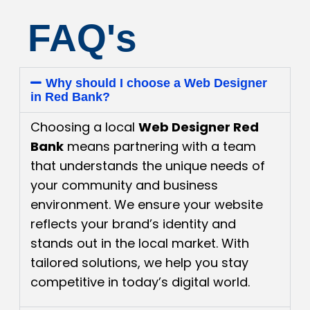
FAQ's
Why should I choose a Web Designer
in Red Bank?
Choosing a local
Web Designer Red
Bank
means partnering with a team
that understands the unique needs of
your community and business
environment. We ensure your website
reflects your brand’s identity and
stands out in the local market. With
tailored solutions, we help you stay
competitive in today’s digital world.