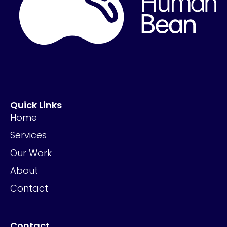
Quick Links
Home
Services
Our Work
About
Contact
Contact