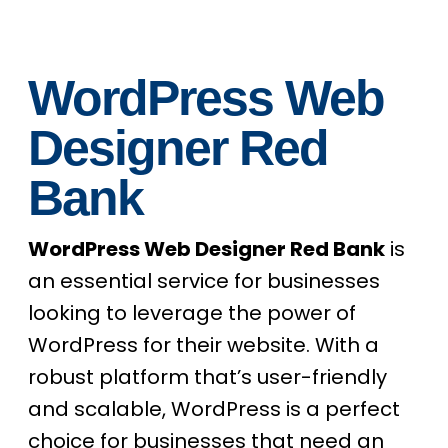
WordPress Web
Designer Red
Bank
WordPress Web Designer Red Bank
is
an essential service for businesses
looking to leverage the power of
WordPress for their website. With a
robust platform that’s user-friendly
and scalable, WordPress is a perfect
choice for businesses that need an