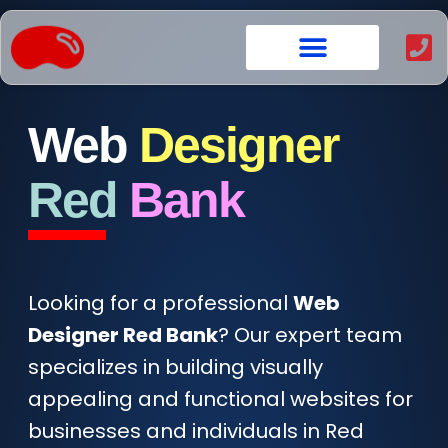
content
Web
Designer
Red
Bank
Looking for a professional
Web
Designer Red Bank
? Our expert team
specializes in building visually
appealing and functional websites for
businesses and individuals in Red