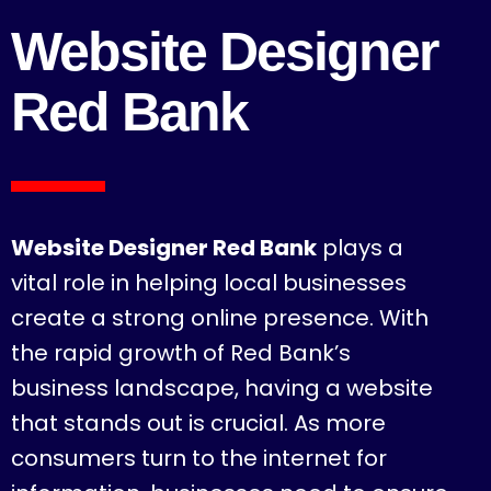
Website Designer
Red Bank
Website Designer Red Bank
plays a
vital role in helping local businesses
create a strong online presence. With
the rapid growth of Red Bank’s
business landscape, having a website
that stands out is crucial. As more
consumers turn to the internet for