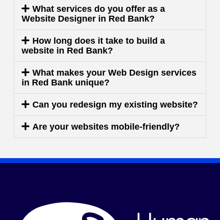
What services do you offer as a
Website Designer in Red Bank?
How long does it take to build a
website in Red Bank?
What makes your Web Design services
in Red Bank unique?
Can you redesign my existing website?
Are your websites mobile-friendly?