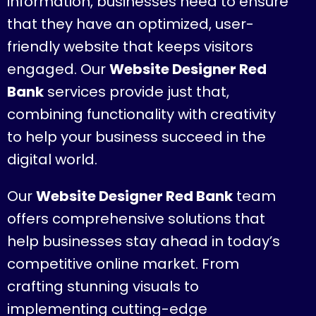
information, businesses need to ensure
that they have an optimized, user-
friendly website that keeps visitors
engaged. Our
Website Designer Red
Bank
services provide just that,
combining functionality with creativity
to help your business succeed in the
digital world.
Our
Website Designer Red Bank
team
offers comprehensive solutions that
help businesses stay ahead in today’s
competitive online market. From
crafting stunning visuals to
implementing cutting-edge