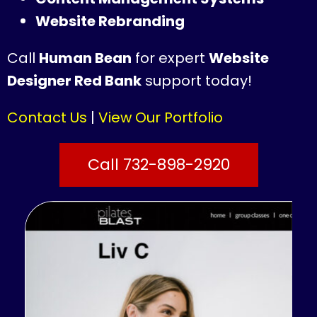
Website Rebranding
Call
Human Bean
for expert
Website
Designer Red Bank
support today!
Contact Us
|
View Our Portfolio
Call 732-898-2920