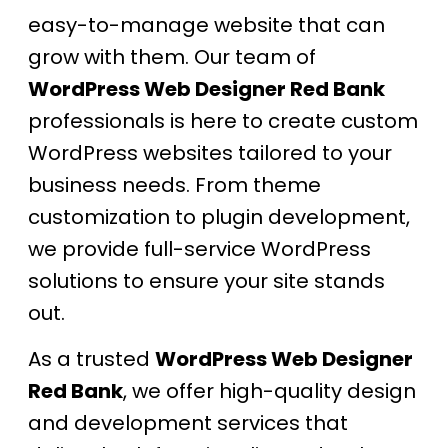
easy-to-manage website that can
grow with them. Our team of
WordPress Web Designer Red Bank
professionals is here to create custom
WordPress websites tailored to your
business needs. From theme
customization to plugin development,
we provide full-service WordPress
solutions to ensure your site stands
out.
As a trusted
WordPress Web Designer
Red Bank
, we offer high-quality design
and development services that