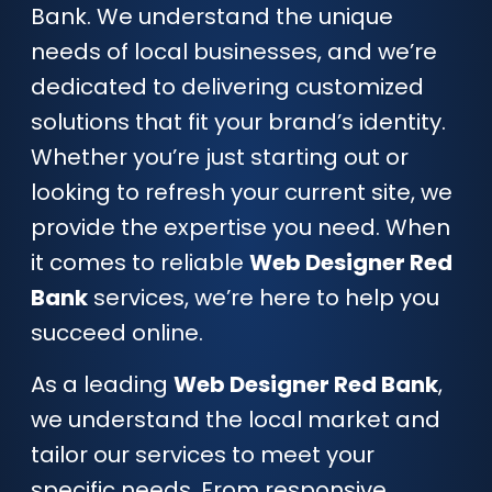
Bank. We understand the unique
needs of local businesses, and we’re
dedicated to delivering customized
solutions that fit your brand’s identity.
Whether you’re just starting out or
looking to refresh your current site, we
provide the expertise you need. When
it comes to reliable
Web Designer Red
Bank
services, we’re here to help you
succeed online.
As a leading
Web Designer Red Bank
,
we understand the local market and
tailor our services to meet your
specific needs. From responsive