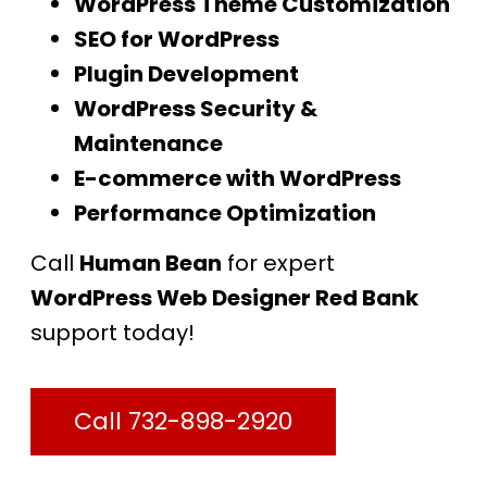
WordPress Theme Customization
SEO for WordPress
Plugin Development
WordPress Security &
Maintenance
E-commerce with WordPress
Performance Optimization
Call
Human Bean
for expert
WordPress Web Designer Red Bank
support today!
Call 732-898-2920