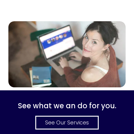
See what we an do for you.
See Our Services