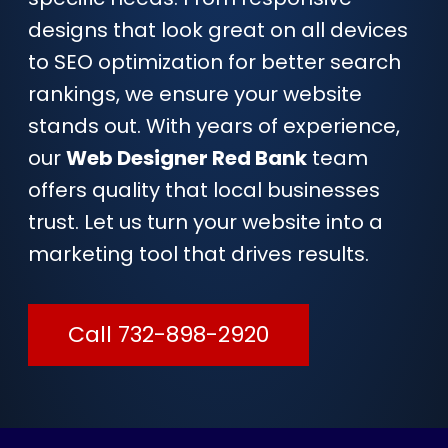
designs that look great on all devices
to SEO optimization for better search
rankings, we ensure your website
stands out. With years of experience,
our
Web Designer Red Bank
team
offers quality that local businesses
trust. Let us turn your website into a
marketing tool that drives results.
Call 732-898-2920