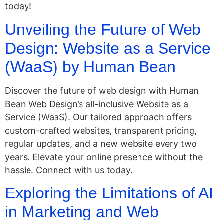
today!
Unveiling the Future of Web
Design: Website as a Service
(WaaS) by Human Bean
Discover the future of web design with Human
Bean Web Design’s all-inclusive Website as a
Service (WaaS). Our tailored approach offers
custom-crafted websites, transparent pricing,
regular updates, and a new website every two
years. Elevate your online presence without the
hassle. Connect with us today.
Exploring the Limitations of AI
in Marketing and Web