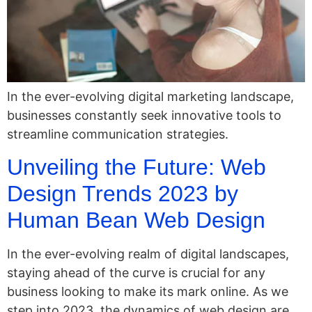
In the ever-evolving digital marketing landscape,
businesses constantly seek innovative tools to
streamline communication strategies.
Unveiling the Future: Web
Design Trends 2023 by
Human Bean Web Design
In the ever-evolving realm of digital landscapes,
staying ahead of the curve is crucial for any
business looking to make its mark online. As we
step into 2023, the dynamics of web design are