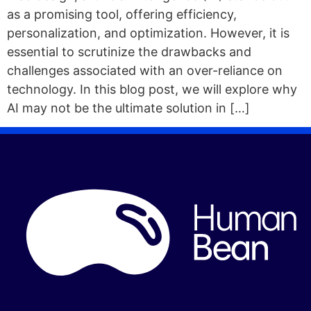
as a promising tool, offering efficiency,
personalization, and optimization. However, it is
essential to scrutinize the drawbacks and
challenges associated with an over-reliance on
technology. In this blog post, we will explore why
AI may not be the ultimate solution in […]