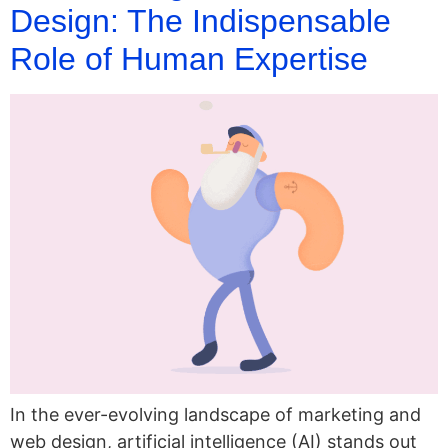
Design: The Indispensable
Role of Human Expertise
In the ever-evolving landscape of marketing and
web design, artificial intelligence (AI) stands out