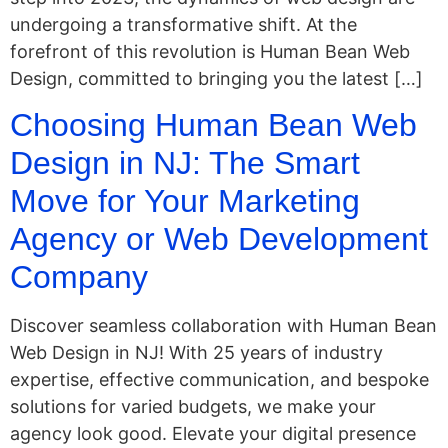
undergoing a transformative shift. At the
forefront of this revolution is Human Bean Web
Design, committed to bringing you the latest […]
Choosing Human Bean Web
Design in NJ: The Smart
Move for Your Marketing
Agency or Web Development
Company
Discover seamless collaboration with Human Bean
Web Design in NJ! With 25 years of industry
expertise, effective communication, and bespoke
solutions for varied budgets, we make your
agency look good. Elevate your digital presence