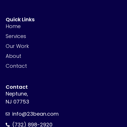
Quick Links
Home
Services
Our Work
About
Contact
Contact
Neptune,
NJ 07753
info@23bean.com
(732) 898-2920