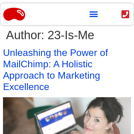
content
Author:
23-Is-Me
Unleashing the Power of
MailChimp: A Holistic
Approach to Marketing
Excellence